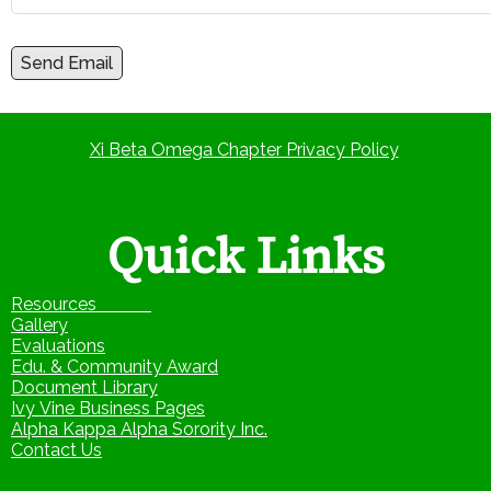
Send Email
Xi Beta Omega Chapter Privacy Policy
Quick Links
Resources
Gallery
Evaluations
Edu. & Community Award
Document Library
Ivy Vine Business Pages
Alpha Kappa Alpha Sorority Inc.
Contact Us