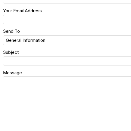
Your Email Address
Send To
Subject
Message