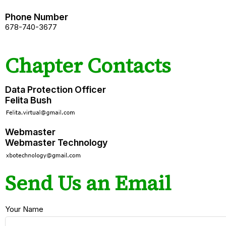
Phone Number
678-740-3677
Chapter Contacts
Data Protection Officer
Felita Bush
Webmaster
Webmaster Technology
Send Us an Email
Your Name