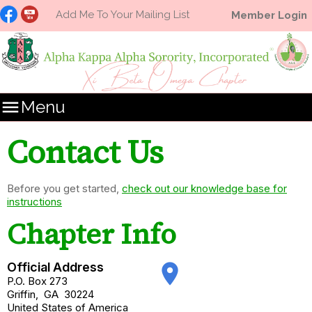
Add Me To Your Mailing List
Member Login

Menu
Contact Us
Before you get started,
check out our knowledge base for
instructions
Chapter Info
Official Address
place
P.O. Box 273
Griffin
,
GA
30224
United States of America