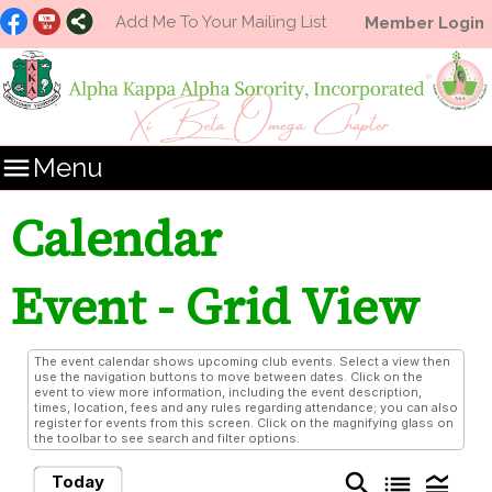
Add Me To Your Mailing List
Member Login

Menu
Calendar
Event
- Grid View
The event calendar shows upcoming club events. Select a view then
use the navigation buttons to move between dates. Click on the
event to view more information, including the event description,
times, location, fees and any rules regarding attendance; you can also
register for events from this screen. Click on the magnifying glass on
the toolbar to see search and filter options.
search
list
legend_toggle
Today