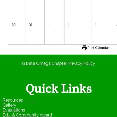
30
31
1
2
3
print
Print Calendar
Xi Beta Omega Chapter Privacy Policy
Quick Links
Resources
Gallery
Evaluations
Edu. & Community Award