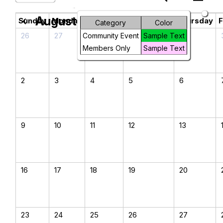
August 2026
chevron_left
chevron_right
Sunday
Monday
Tuesday
Wednesday
Thursday
F
Category
Color
26
27
28
29
30
Community Event
Sample Text
Members Only
Sample Text
2
3
4
5
6
9
10
11
12
13
16
17
18
19
20
23
24
25
26
27