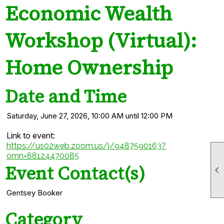
Economic Wealth
Workshop (Virtual):
Home Ownership
Date and Time
Saturday, June 27, 2026, 10:00 AM until 12:00 PM
Link to event:
https://us02web.zoom.us/j/9487590163?
omn=88124470085
Event Contact(s)

Gentsey Booker
Category