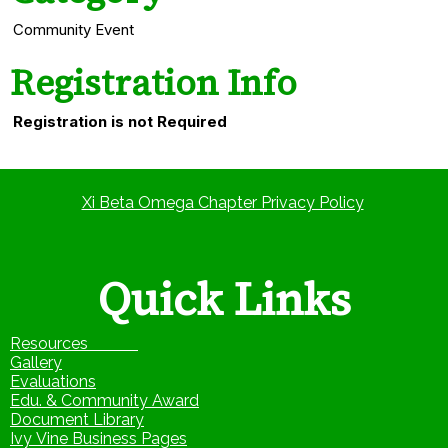
Community Event
Registration Info
Registration is not Required
Xi Beta Omega Chapter Privacy Policy
Quick Links
Resources
Gallery
Evaluations
Edu. & Community Award
Document Library
Ivy Vine Business Pages