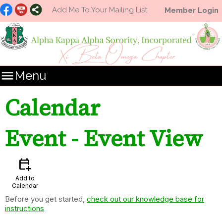
Add Me To Your Mailing List
Member Login

Menu
Calendar
Event
- Event View
calendar_add_on
Add to
Calendar
Before you get started,
check out our knowledge base for
instructions